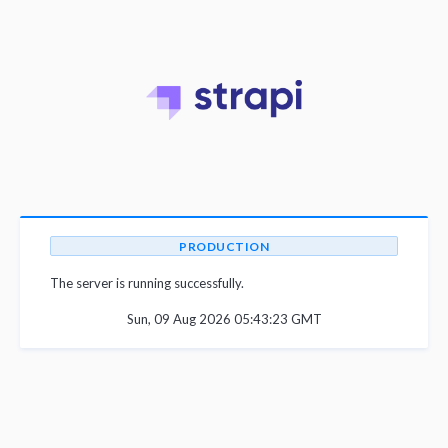
PRODUCTION
The server is running successfully.
Sun, 09 Aug 2026 05:43:23 GMT